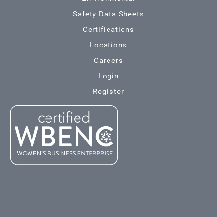
Safety Data Sheets
Certifications
Locations
Careers
Login
Register