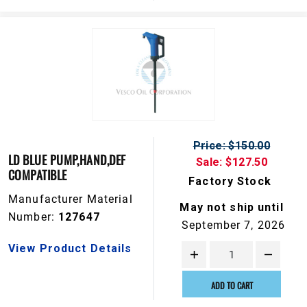
Price: $150.00
LD BLUE PUMP,HAND,DEF
Sale: $127.50
COMPATIBLE
Factory Stock
Manufacturer Material
May not ship until
Number:
127647
September 7, 2026
View Product Details
ADD TO CART