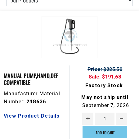
Price: $225.50
MANUAL PUMP,HAND,DEF
Sale: $191.68
COMPATIBLE
Factory Stock
Manufacturer Material
May not ship until
Number:
24G636
September 7, 2026
View Product Details
ADD TO CART