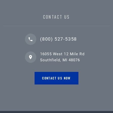
CONTACT US
(800) 527-5358
16055 West 12 Mile Rd
Southfield, MI 48076
CONTACT US NOW