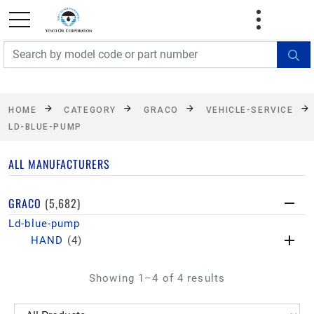
FREE SHIPPING On Orders Over $499!
Some
exclusions apply. See details
HOME
CATEGORY
GRACO
VEHICLE-SERVICE
LD-BLUE-PUMP
ALL MANUFACTURERS
GRACO
(5,682)
Ld-blue-pump
HAND
(4)
Showing 1–4 of 4 results