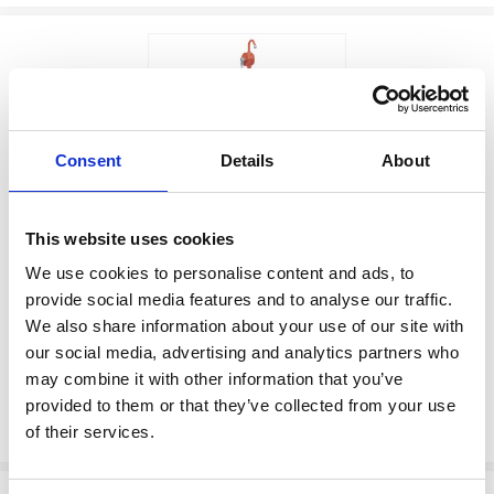
Consent
Details
About
$393.00
This website uses cookies
MANUAL
Factory Stock
PUMP,HAND,ROTARY
We use cookies to personalise content and ads, to
May not ship until
provide social media features and to analyse our traffic.
Manufacturer Material
September 7, 2026
We also share information about your use of our site with
Number:
226290
our social media, advertising and analytics partners who
may combine it with other information that you’ve
View Product Details
provided to them or that they’ve collected from your use
ADD TO CART
of their services.