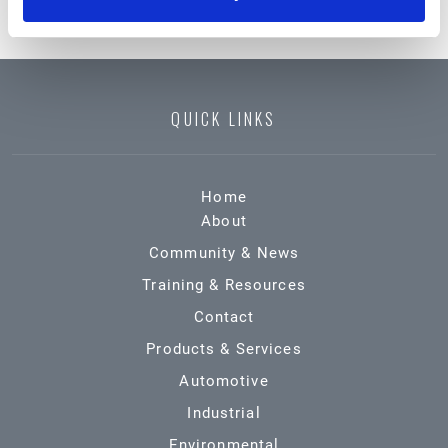
QUICK LINKS
Home
About
Community & News
Training & Resources
Contact
Products & Services
Automotive
Industrial
Environmental