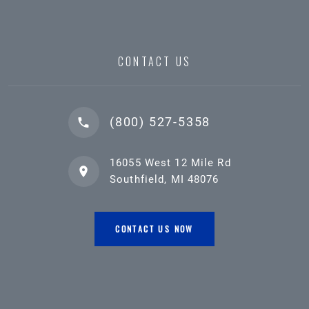
CONTACT US
(800) 527-5358
16055 West 12 Mile Rd
Southfield, MI 48076
CONTACT US NOW