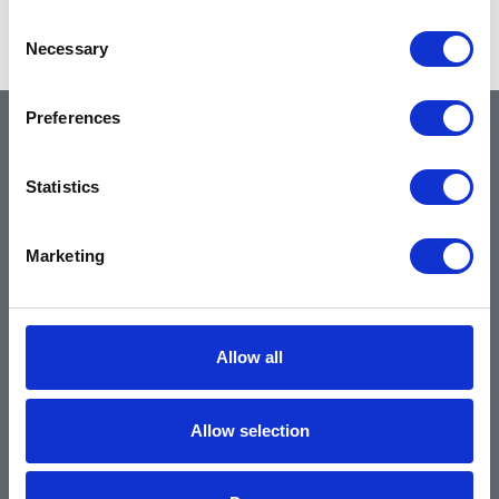
Showing 1–2 of 2 results
Consent
Necessary
Selection
Preferences
QUICK LINKS
Statistics
Home
Marketing
About
Community & News
Training & Resources
Allow all
Contact
Products & Services
Allow selection
Automotive
Industrial