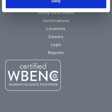
Deny
Environmental
Safety Data Sheets
Certifications
Locations
Careers
Login
Register