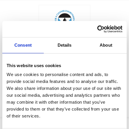
Consent
Details
About
$404.00
LEG, JACK SCREW
Factory Stock
This website uses cookies
Manufacturer Material
May not ship until
We use cookies to personalise content and ads, to
Number:
204194
September 4, 2026
provide social media features and to analyse our traffic.
We also share information about your use of our site with
View Product Details
our social media, advertising and analytics partners who
may combine it with other information that you’ve
ADD TO CART
provided to them or that they’ve collected from your use
of their services.