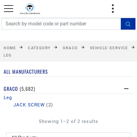
FREE SHIPPING On Orders Over $499!
Some
exclusions apply. See details
HOME
CATEGORY
GRACO
VEHICLE-SERVICE
LEG
ALL MANUFACTURERS
GRACO
(5,682)
Leg
JACK SCREW
(2)
Showing 1–2 of 2 results