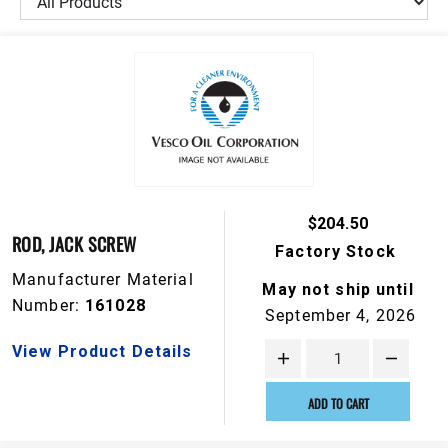
$204.50
ROD, JACK SCREW
Factory Stock
Manufacturer Material
May not ship until
Number:
161028
September 4, 2026
View Product Details
ADD TO CART