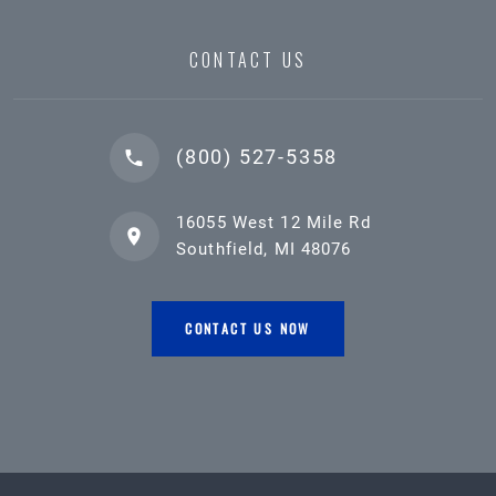
CONTACT US
(800) 527-5358
16055 West 12 Mile Rd
Southfield, MI 48076
CONTACT US NOW