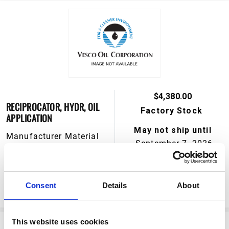
$4,380.00
RECIPROCATOR, HYDR, OIL
Factory Stock
APPLICATION
May not ship until
Manufacturer Material
September 7, 2026
Number:
239882
View Product Details
Consent
Details
About
ADD TO CART
This website uses cookies