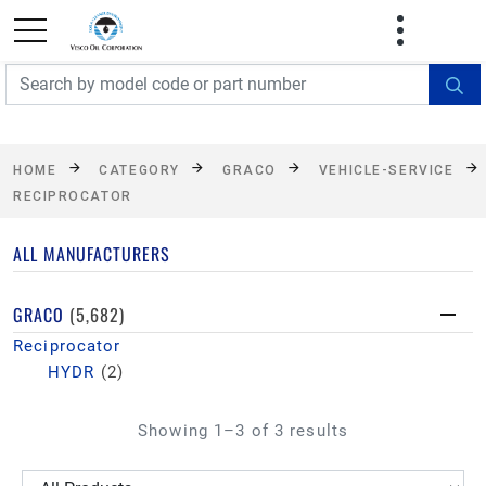
FREE SHIPPING On Orders Over $499!
Some
exclusions apply. See details
HOME
CATEGORY
GRACO
VEHICLE-SERVICE
RECIPROCATOR
ALL MANUFACTURERS
GRACO
(5,682)
Reciprocator
HYDR
(2)
Showing 1–3 of 3 results