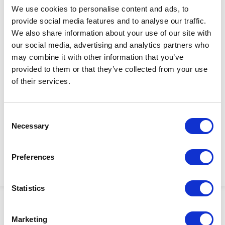
We use cookies to personalise content and ads, to
provide social media features and to analyse our traffic.
We also share information about your use of our site with
our social media, advertising and analytics partners who
may combine it with other information that you’ve
provided to them or that they’ve collected from your use
$4,340.00
of their services.
RECIPROCATOR, HYDR,
Factory Stock
GREASE APPLICATION
May not ship until
Consent
Manufacturer Material
September 7, 2026
Necessary
Selection
Number:
239883
View Product Details
Preferences
ADD TO CART
Statistics
Showing 1–3 of 3 results
Marketing