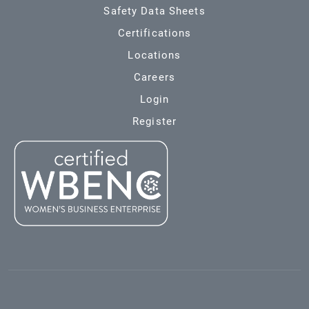
Safety Data Sheets
Certifications
Locations
Careers
Login
Register