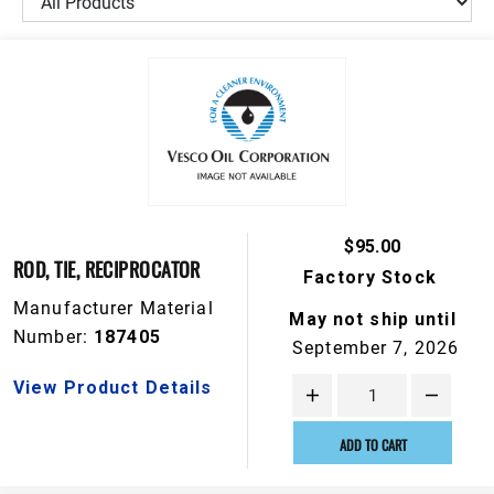
$95.00
ROD, TIE, RECIPROCATOR
Factory Stock
Manufacturer Material
May not ship until
Number:
187405
September 7, 2026
View Product Details
ADD TO CART