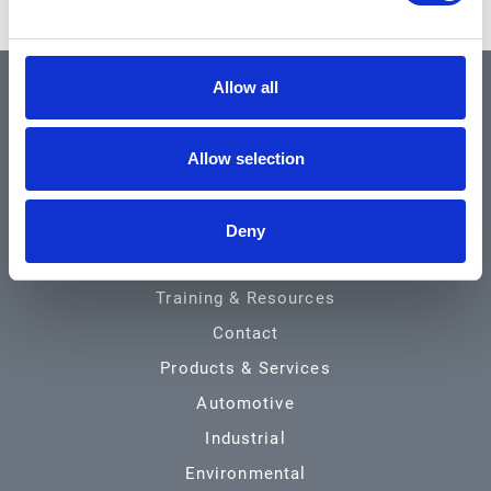
Allow all
QUICK LINKS
Allow selection
Home
About
Deny
Community & News
Training & Resources
Contact
Products & Services
Automotive
Industrial
Environmental