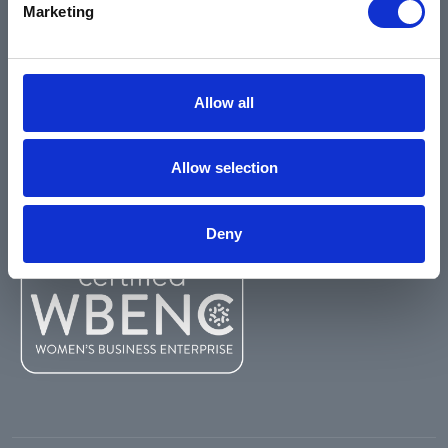
Marketing
Environmental
Safety Data Sheets
Certifications
Allow all
Locations
Careers
Allow selection
Login
Register
Deny