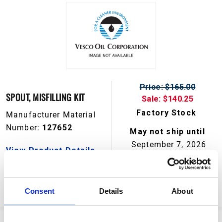
Price: $165.00
SPOUT, MISFILLING KIT
Sale: $140.25
Factory Stock
Manufacturer Material
Number:
127652
May not ship until
September 7, 2026
View Product Details
ADD TO CART
Consent
Details
About