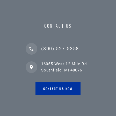
CONTACT US
(800) 527-5358
16055 West 12 Mile Rd
Southfield, MI 48076
CONTACT US NOW