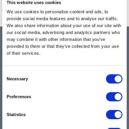
This website uses cookies
Showing 1–1 of 1 results
We use cookies to personalise content and ads, to
provide social media features and to analyse our traffic.
We also share information about your use of our site with
our social media, advertising and analytics partners who
may combine it with other information that you’ve
QUICK LINKS
provided to them or that they’ve collected from your use
of their services.
Home
Consent
About
Necessary
Selection
Community & News
Training & Resources
Preferences
Contact
Products & Services
Statistics
Automotive
Industrial