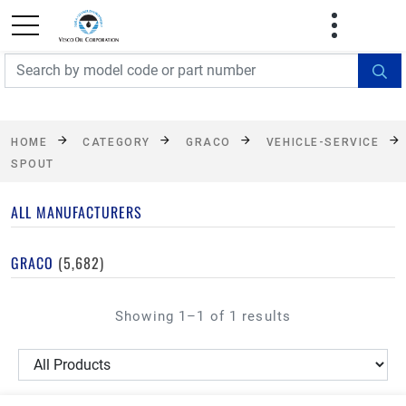
FREE SHIPPING On Orders Over $499!
Some
exclusions apply. See details
HOME
CATEGORY
GRACO
VEHICLE-SERVICE
SPOUT
ALL MANUFACTURERS
GRACO
(5,682)
Showing 1–1 of 1 results