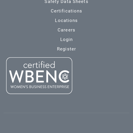
Safety Data Sheets
Certifications
Locations
Careers
Login
Register