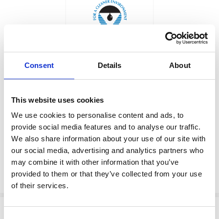
Consent
Details
About
Price: $29.60
WASHER
Sale: $25.16
This website uses cookies
Factory Stock
Manufacturer Material
Number:
159122
We use cookies to personalise content and ads, to
May not ship until
provide social media features and to analyse our traffic.
September 7, 2026
View Product Details
We also share information about your use of our site with
our social media, advertising and analytics partners who
may combine it with other information that you’ve
provided to them or that they’ve collected from your use
ADD TO CART
of their services.