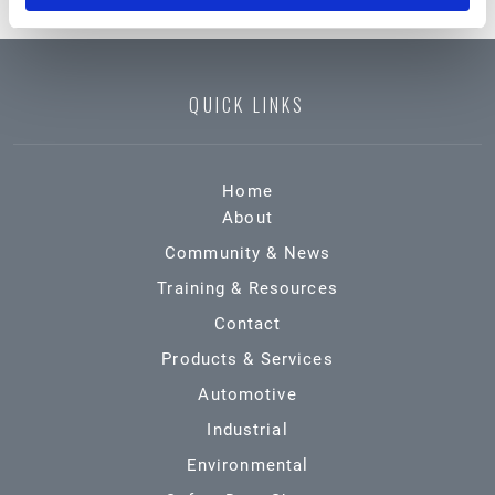
QUICK LINKS
Home
About
Community & News
Training & Resources
Contact
Products & Services
Automotive
Industrial
Environmental