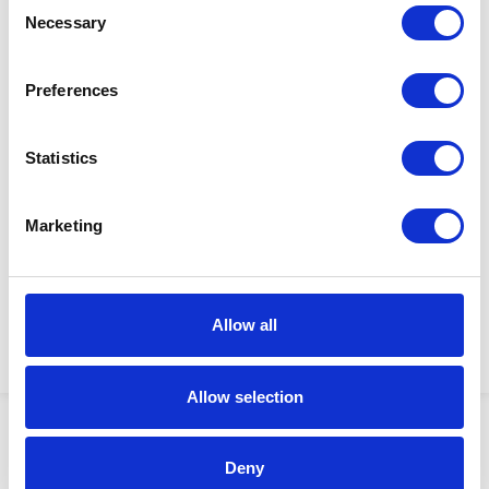
Consent
Necessary
Selection
Preferences
$50.00
Statistics
WASHER
Factory Stock
Manufacturer Material
Marketing
May not ship until
Number:
179924
September 7, 2026
View Product Details
Allow all
ADD TO CART
Allow selection
Showing 1–4 of 4 results
Deny