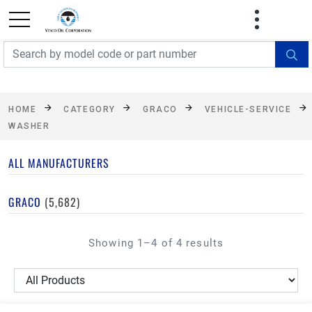
FREE SHIPPING On Orders Over $499!
Some
exclusions apply. See details
HOME
CATEGORY
GRACO
VEHICLE-SERVICE
WASHER
ALL MANUFACTURERS
GRACO
(5,682)
Showing 1–4 of 4 results