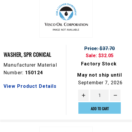
Price: $37.70
WASHER, SPR CONICAL
Sale: $32.05
Factory Stock
Manufacturer Material
Number:
150124
May not ship until
September 7, 2026
View Product Details
ADD TO CART