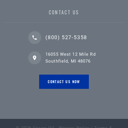
CONTACT US
(800) 527-5358
16055 West 12 Mile Rd
Southfield, MI 48076
CONTACT US NOW