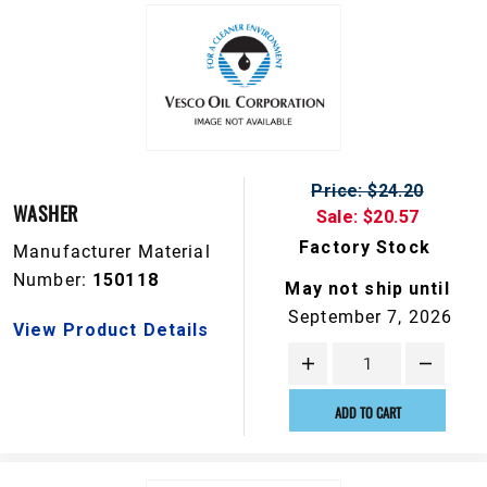
Price: $24.20
WASHER
Sale: $20.57
Factory Stock
Manufacturer Material
Number:
150118
May not ship until
September 7, 2026
View Product Details
ADD TO CART