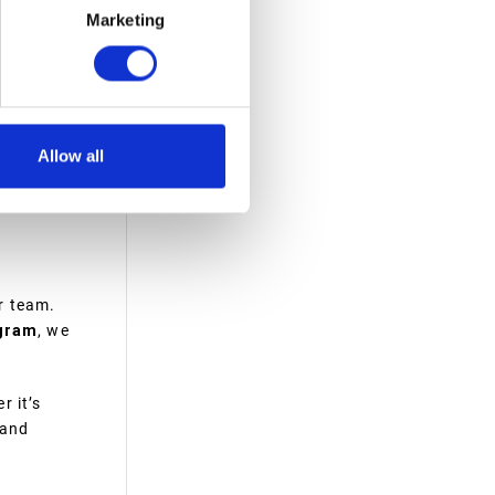
Marketing
d. Unlike
h, spills
Allow all
r team.
gram
, we
r it’s
 and