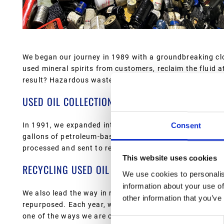
We began our journey in 1989 with a groundbreaking cl
used mineral spirits from customers, reclaim the fluid at
result? Hazardous waste is kept out of the environment
USED OIL COLLECTION AND RECLAMATION
In 1991, we expanded into used oil collection, becoming 
Consent
gallons of petroleum-based oils from car dealerships, ind
processed and sent to re-refiners, turning what could b
This website uses cookies
RECYCLING USED OIL FILTERS
We use cookies to personalis
information about your use of
We also lead the way in recycling used oil filters. Filte
other information that you’ve
repurposed. Each year, we recover over a million pounds 
one of the ways we are committed to reducing waste an
Consent