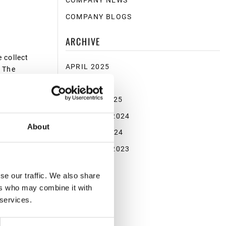
COMPANY NEWS
COMPANY BLOGS
ARCHIVE
 collect
APRIL 2025
. The
shing.
MARCH 2025
JANUARY 2025
NOVEMBER 2024
lions of
About
OCTOBER 2024
sponsibly
NOVEMBER 2023
se our traffic. We also share
ers who may combine it with
d
 services.
is just