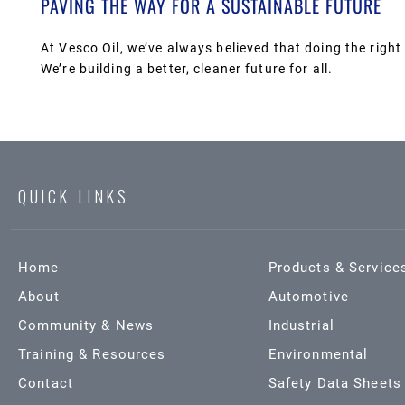
PAVING THE WAY FOR A SUSTAINABLE FUTURE
At Vesco Oil, we’ve always believed that doing the right 
We’re building a better, cleaner future for all.
QUICK LINKS
Home
Products & Service
About
Automotive
Community & News
Industrial
Training & Resources
Environmental
Contact
Safety Data Sheets