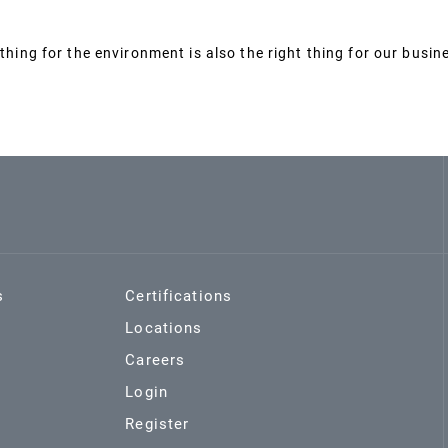
thing for the environment is also the right thing for our busin
s
Certifications
Locations
Careers
Login
Register