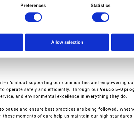
Preferences
Statistics
URES
ies, which are designed with safety and the environment in min
housed indoors. This ensures that even in the event of a breac
environment.
Allow selection
te citizen,” Eric explains. “From tank containment to response
environment.”
ment—it’s about supporting our communities and empowering ou
 to operate safely and efficiently. Through our
Vesco 5-0 pro
service, and environmental excellence in everything they do.
to pause and ensure best practices are being followed. Whethe
er, these moments of care help us maintain our high standards