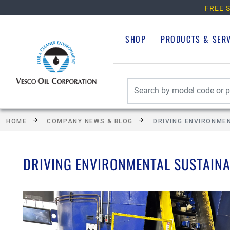
FREE S
SHOP
PRODUCTS & SER
HOME
COMPANY NEWS & BLOG
DRIVING ENVIRONME
DRIVING ENVIRONMENTAL SUSTAINA