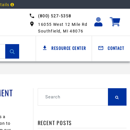
tails
(800) 527-5358
16055 West 12 Mile Rd
Southfield, MI 48076
RESOURCE CENTER
CONTACT
MENT
s a
RECENT POSTS
on to