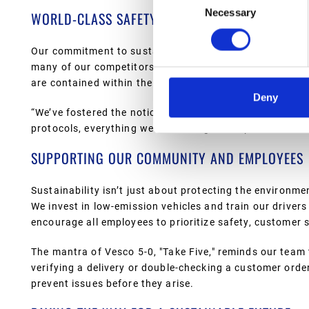
Necessary
Selection
WORLD-CLASS SAFETY AND CONTAINMENT MEAS
Our commitment to sustainability extends to our facilit
many of our competitors, all our bulk storage tanks are 
are contained within the facility and don’t impact the 
Deny
“We’ve fostered the notion that Vesco is a good corpora
protocols, everything we do is designed to protect the 
SUPPORTING OUR COMMUNITY AND EMPLOYEES
Sustainability isn’t just about protecting the environ
We invest in low-emission vehicles and train our drivers
encourage all employees to prioritize safety, customer 
The mantra of Vesco 5-0, "Take Five," reminds our team 
verifying a delivery or double-checking a customer ord
prevent issues before they arise.