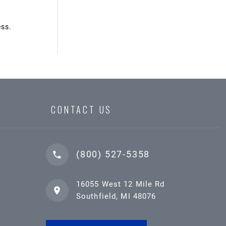
ess.
CONTACT US
(800) 527-5358
16055 West 12 Mile Rd
Southfield, MI 48076