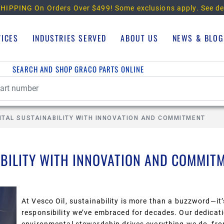
HIPPING On Orders Over $499!
Some exclusions apply. See de
VICES
INDUSTRIES SERVED
ABOUT US
NEWS & BLOG
SEARCH AND SHOP GRACO PARTS ONLINE
NTAL SUSTAINABILITY WITH INNOVATION AND COMMITMENT
BILITY WITH INNOVATION AND COMMIT
At Vesco Oil, sustainability is more than a buzzword—it’
responsibility we’ve embraced for
decades.
Our dedicati