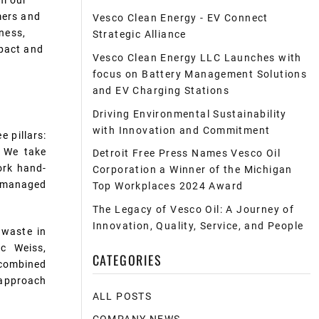
om our
mers
and
Vesco Clean Energy - EV Connect
iness,
Strategic Alliance
mpact and
Vesco Clean Energy LLC Launches with
focus on Battery Management Solutions
and EV Charging Stations
Driving Environmental Sustainability
with Innovation and Commitment
e pillars:
. We take
Detroit Free Press Names Vesco Oil
ork hand-
Corporation a Winner of the Michigan
s managed
Top Workplaces 2024 Award
The Legacy of Vesco Oil: A Journey of
Innovation, Quality, Service, and People
 waste in
ic
Weiss,
CATEGORIES
 combined
c approach
ALL POSTS