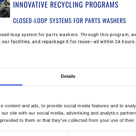
INNOVATIVE RECYCLING PROGRAMS
CLOSED-LOOP SYSTEMS FOR PARTS WASHERS
osed-loop system for parts washers. Through this program, we
 our facilities, and repackage it for reuse—all within 24 hours
, and our customers receive a reclaimed product for parts wa
a leading provider in Michigan and Ohio. Today, we collect mil
Details
ustrial facilities, and fleets. We ensure that these oils are re
e waste into valuable resources.
e content and ads, to provide social media features and to analy
 our site with our social media, advertising and analytics partn
rs that once ended up in landfills are now collected, crushed, an
 provided to them or that they’ve collected from your use of their
of steel and 80,000 gallons of oil through this program. This 
d protecting the environment.