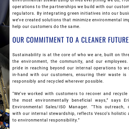
environmental stewardship drives everything we do, fr
operations to the partnerships we build with our custo
regulators
. By integrating green initiatives into our bus
we’ve created solutions that minimize environmental i
help our customers do the same.
OUR COMMITMENT TO A CLEANER FUTURE
Sustainability is at the core of who we are, built on thre
the environment, the community, and our employees
pride in reaching beyond our internal operations to w
in-hand with our customers, ensuring their waste i
responsibly and recycled wherever possible.
“
W
e’ve worked with customers to recover and recycle
the most environmentally beneficial ways,” says Er
Environmental Sales/ISO Manager.
“This outreach,
with our internal stewardship, reflects Vesco’s holisti
to environmental responsibility.”