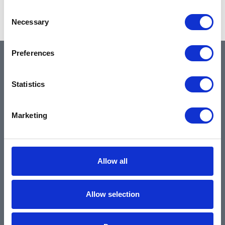
Showing 1–2 of 2 results
Consent
Necessary
Selection
Preferences
QUICK LINKS
Statistics
Home
Marketing
About
Community & News
Training & Resources
Allow all
Contact
Products & Services
Allow selection
Automotive
Industrial