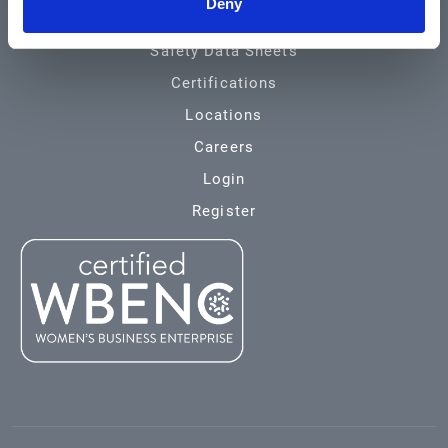
Deny
Environmental
Safety Data Sheets
Certifications
Locations
Careers
Login
Register