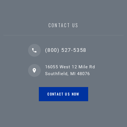
CONTACT US
(800) 527-5358
16055 West 12 Mile Rd
Southfield, MI 48076
CONTACT US NOW