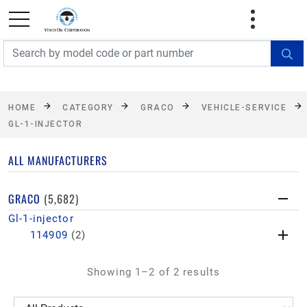
FREE SHIPPING On Orders Over $499!
Some
exclusions apply. See details
HOME
CATEGORY
GRACO
VEHICLE-SERVICE
GL-1-INJECTOR
ALL MANUFACTURERS
GRACO
(5,682)
Gl-1-injector
114909
(2)
Showing 1–2 of 2 results