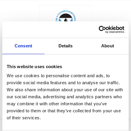
Consent
Details
About
$129.50
ROD, TIE
Factory Stock
This website uses cookies
Manufacturer Material
May not ship until
We use cookies to personalise content and ads, to
Number:
159660
September 4, 2026
provide social media features and to analyse our traffic.
We also share information about your use of our site with
View Product Details
our social media, advertising and analytics partners who
may combine it with other information that you’ve
ADD TO CART
provided to them or that they’ve collected from your use
of their services.