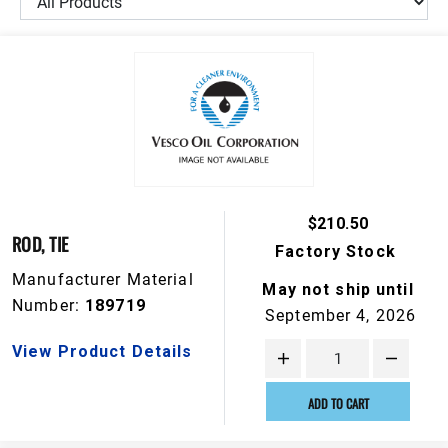
$210.50
ROD, TIE
Factory Stock
Manufacturer Material
May not ship until
Number:
189719
September 4, 2026
View Product Details
ADD TO CART