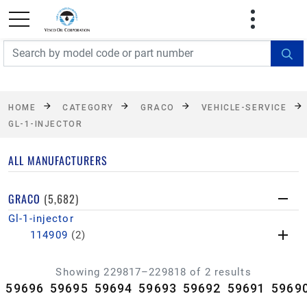
FREE SHIPPING On Orders Over $499!
Some
exclusions apply. See details
HOME
CATEGORY
GRACO
VEHICLE-SERVICE
GL-1-INJECTOR
ALL MANUFACTURERS
GRACO
(5,682)
Gl-1-injector
114909
(2)
Showing 229817–229818 of 2 results
59696
59695
59694
59693
59692
59691
5969