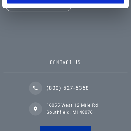
CONTACT US
(800) 527-5358
16055 West 12 Mile Rd
Southfield, MI 48076