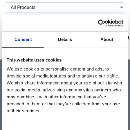
Showing 229817–229818 of 2 results
59696
59695
59694
59693
59692
59691
5969
Consent
Details
About
This website uses cookies
We use cookies to personalise content and ads, to
provide social media features and to analyse our traffic.
QUICK LINKS
We also share information about your use of our site with
our social media, advertising and analytics partners who
may combine it with other information that you’ve
Home
provided to them or that they’ve collected from your use
About
of their services.
Community & News
Training & Resources