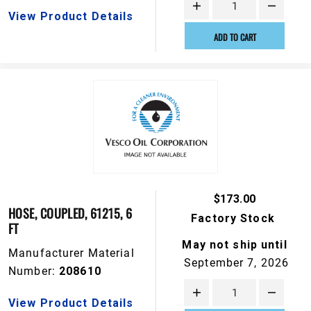
View Product Details
ADD TO CART
$173.00
HOSE, COUPLED, 61215, 6
Factory Stock
FT
May not ship until
Manufacturer Material
September 7, 2026
Number:
208610
View Product Details