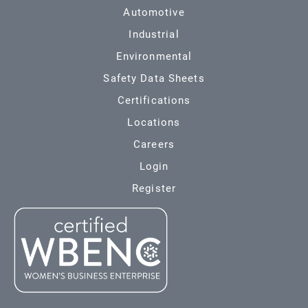
Automotive
Industrial
Environmental
Safety Data Sheets
Certifications
Locations
Careers
Login
Register