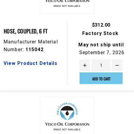
$312.00
HOSE, COUPLED, 6 FT
Factory Stock
Manufacturer Material
May not ship until
Number:
115042
September 7, 2026
View Product Details
ADD TO CART