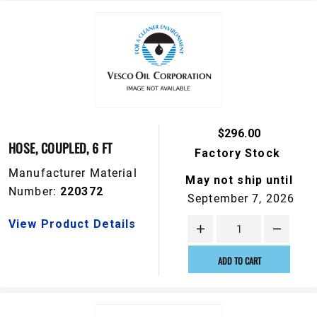
$296.00
HOSE, COUPLED, 6 FT
Factory Stock
Manufacturer Material
May not ship until
Number:
220372
September 7, 2026
View Product Details
ADD TO CART