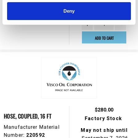
May not ship until
Number:
110326
September 7, 2026
Deny
View Product Details
ADD TO CART
$280.00
HOSE, COUPLED, 16 FT
Factory Stock
Manufacturer Material
May not ship until
Number:
220592