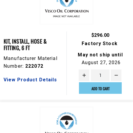
$296.00
KIT, INSTALL, HOSE &
Factory Stock
FITTING, 6 FT
May not ship until
Manufacturer Material
August 27, 2026
Number:
222072
View Product Details
ADD TO CART