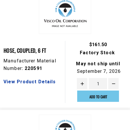
$161.50
HOSE, COUPLED, 6 FT
Factory Stock
Manufacturer Material
May not ship until
Number:
220591
September 7, 2026
View Product Details
ADD TO CART