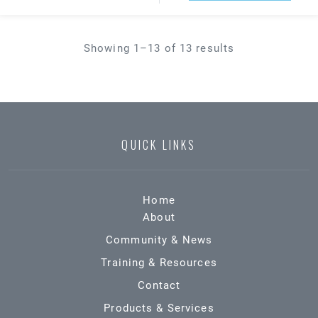
Showing 1–13 of 13 results
QUICK LINKS
Home
About
Community & News
Training & Resources
Contact
Products & Services