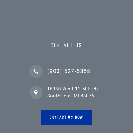
CONTACT US
(800) 527-5358
16055 West 12 Mile Rd
Southfield, MI 48076
CONTACT US NOW