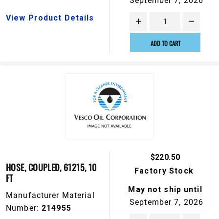
September 7, 2026
View Product Details
ADD TO CART
$220.50
HOSE, COUPLED, 61215, 10
Factory Stock
FT
May not ship until
Manufacturer Material
September 7, 2026
Number:
214955