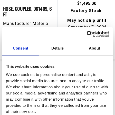
$1,495.00
HOSE, COUPLED, 061409, 6
Factory Stock
FT
May not ship until
Manufacturer Material
September 7, 2026
Number:
244657
View Product Details
Consent
Details
About
ADD TO CART
This website uses cookies
We use cookies to personalise content and ads, to
provide social media features and to analyse our traffic.
We also share information about your use of our site with
our social media, advertising and analytics partners who
may combine it with other information that you’ve
provided to them or that they’ve collected from your use
$166.50
of their services.
HOSE, COUPLED, 6 FT