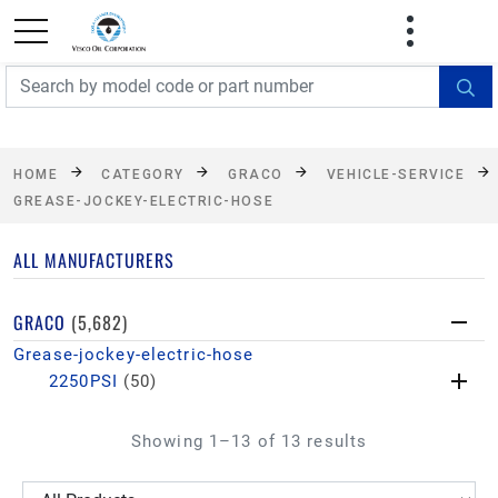
FREE SHIPPING On Orders Over $499!
Some
exclusions apply. See details
HOME
CATEGORY
GRACO
VEHICLE-SERVICE
GREASE-JOCKEY-ELECTRIC-HOSE
ALL MANUFACTURERS
GRACO
(5,682)
Grease-jockey-electric-hose
2250PSI
(50)
Showing 1–13 of 13 results