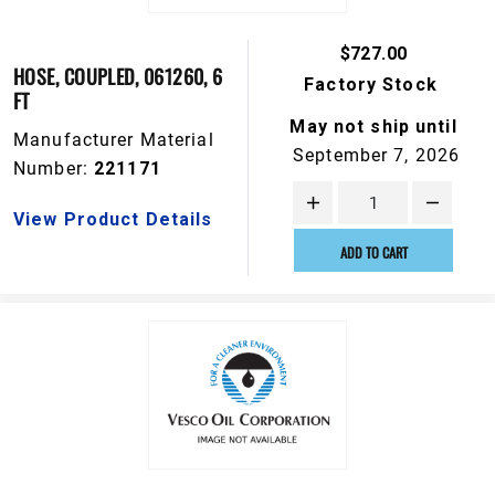
$727.00
HOSE, COUPLED, 061260, 6
Factory Stock
FT
May not ship until
Manufacturer Material
September 7, 2026
Number:
221171
View Product Details
ADD TO CART