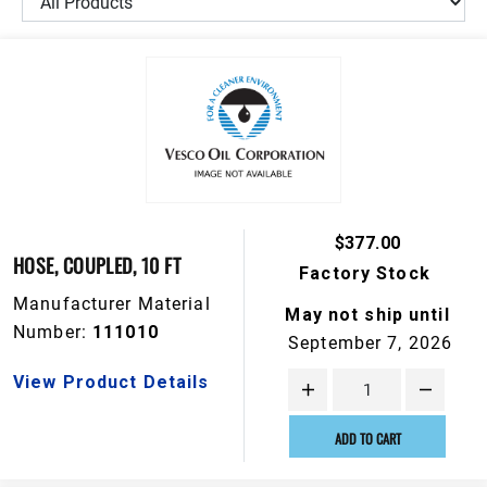
$377.00
HOSE, COUPLED, 10 FT
Factory Stock
Manufacturer Material
May not ship until
Number:
111010
September 7, 2026
View Product Details
ADD TO CART