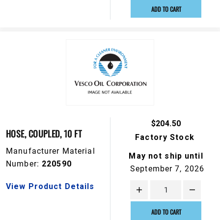
ADD TO CART
$204.50
HOSE, COUPLED, 10 FT
Factory Stock
Manufacturer Material
May not ship until
Number:
220590
September 7, 2026
View Product Details
ADD TO CART