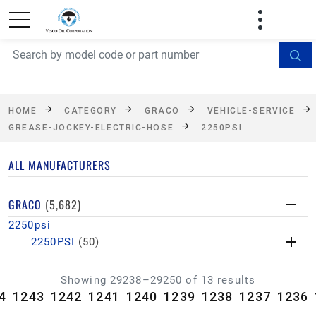
FREE SHIPPING On Orders Over $499!
Some
exclusions apply. See details
HOME
CATEGORY
GRACO
VEHICLE-SERVICE
GREASE-JOCKEY-ELECTRIC-HOSE
2250PSI
ALL MANUFACTURERS
GRACO
(5,682)
2250psi
2250PSI
(50)
Showing 29238–29250 of 13 results
4
1243
1242
1241
1240
1239
1238
1237
1236