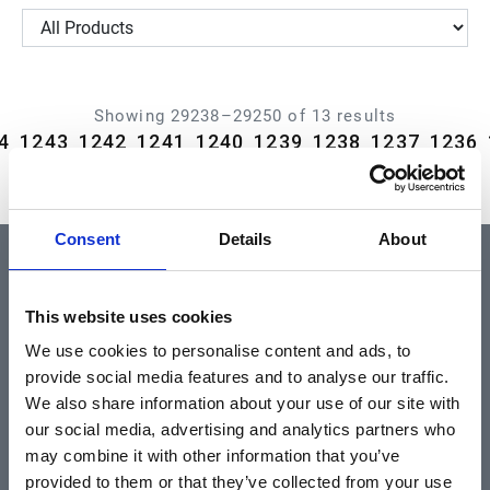
Showing 29238–29250 of 13 results
4
1243
1242
1241
1240
1239
1238
1237
1236
Consent
Details
About
QUICK LINKS
This website uses cookies
We use cookies to personalise content and ads, to
Home
provide social media features and to analyse our traffic.
About
We also share information about your use of our site with
our social media, advertising and analytics partners who
Community & News
may combine it with other information that you’ve
Training & Resources
provided to them or that they’ve collected from your use