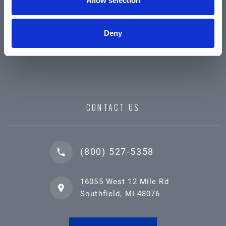
Allow selection
Deny
CONTACT US
(800) 527-5358
16055 West 12 Mile Rd
Southfield, MI 48076