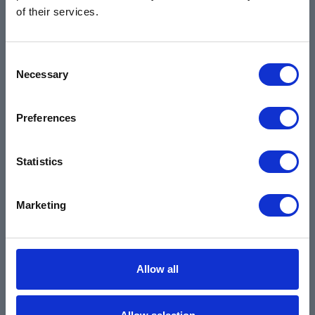
Contact
of their services.
Products & Services
Automotive
Consent
Necessary
Selection
Industrial
Environmental
Preferences
Safety Data Sheets
Certifications
Statistics
Locations
Careers
Marketing
Login
Register
Allow all