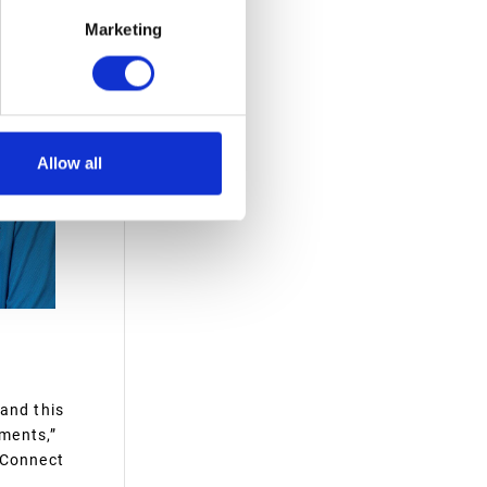
Marketing
Allow all
 and this
ments,”
 Connect