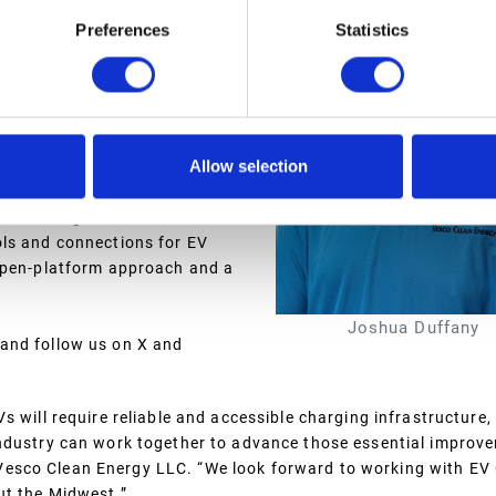
Preferences
Statistics
are features with premium
, EV charging station
the latest driver app
hnical standards constantly
Allow selection
d tools to ensure that an
rs exceptionally reliable
venue management, and return on
ols and connections for EV
 open-platform approach and a
Joshua Duffany
and follow us on X and
 will require reliable and accessible charging infrastructure,
industry can work together to advance those essential improve
esco Clean Energy LLC. “We look forward to working with EV
ut the Midwest.”