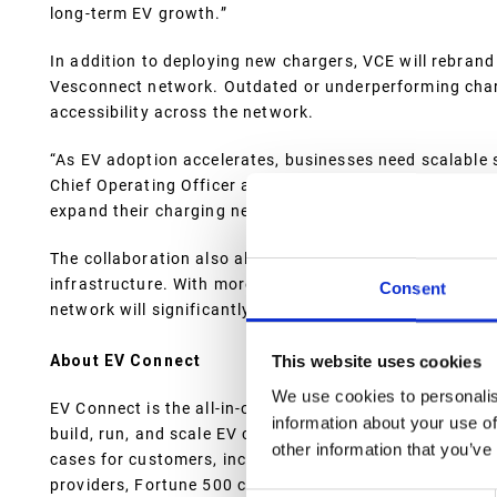
long-term EV growth.”
In addition to deploying new chargers, VCE will rebran
Vesconnect network. Outdated or underperforming charge
accessibility across the network.
“As EV adoption accelerates, businesses need scalable 
Chief Operating Officer at EV Connect. “By leveraging 
expand their charging networks, ensuring reliable upti
The collaboration also aligns with broader efforts to s
infrastructure. With more than 300 chargers already d
Consent
network will significantly improve access to high-qualit
About EV Connect
This website uses cookies
We use cookies to personalis
EV Connect is the all-in-one EV charging platform that s
information about your use of
build, run, and scale EV charging businesses. The platf
other information that you’ve
cases for customers, including Charge Point Operators
providers, Fortune 500 companies, charging business ups