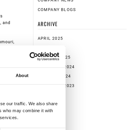
COMPANY NEWS
COMPANY BLOGS
’s
ARCHIVE
, and
APRIL 2025
mmouri,
MARCH 2025
ntly
tential.”
JANUARY 2025
NOVEMBER 2024
charging
nded
About
OCTOBER 2024
NOVEMBER 2023
se our traffic. We also share
ers who may combine it with
 services.