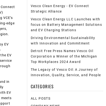
Vesco Clean Energy - EV Connect
 Connect
Strategic Alliance
V)
ng VCE’s
Vesco Clean Energy LLC Launches with
ting-edge
focus on Battery Management Solutions
gers,
and EV Charging Stations
egion.
Driving Environmental Sustainability
with Innovation and Commitment
 by EV
a
Detroit Free Press Names Vesco Oil
 the EV
Corporation a Winner of the Michigan
service
Top Workplaces 2024 Award
through
The Legacy of Vesco Oil: A Journey of
Innovation, Quality, Service, and People
and in
CATEGORIES
lly
with EV
t meets
ALL POSTS
upport