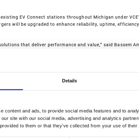
d existing EV Connect stations throughout Michigan under VCE
rs will be upgraded to enhance reliability, uptime, efficiency
solutions that deliver performance and value,” said Bassem A
the EV Connect platform, VCE empowers its partners to confide
me, an enhanced customer experience, and long-term revenue po
ecure utility funding and government incentives to support EV 
eployed across Michigan using EV Connect software, the expa
Details
y charging solutions.
e content and ads, to provide social media features and to analy
uccessfully delivers the tools to
 our site with our social media, advertising and analytics partn
orm serves a broad set of use
 provided to them or that they’ve collected from your use of their
 (CPOs), charging network
tarts and trailblazers, fleet-