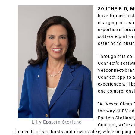
SOUTHFIELD, Mic
have formed a str
charging infrast
expertise in pro
software platfor
catering to busi
Through this col
Connect’s softwa
Vesconnect-brand
Connect app to a
experience will b
one comprehensi
“At Vesco Clean 
the way of EV adop
Epstein Stotland
Lilly Epstein Stotland
Connect, we’re ab
the needs of site hosts and drivers alike, while helping