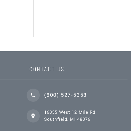
CONTACT US
(800) 527-5358
16055 West 12 Mile Rd
Southfield, MI 48076