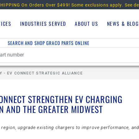
HIPPING On Orders Over $499!
Some exclusions apply. See de
VICES
INDUSTRIES SERVED
ABOUT US
NEWS & BLOG
SEARCH AND SHOP GRACO PARTS ONLINE
Y - EV CONNECT STRATEGIC ALLIANCE
CONNECT STRENGTHEN EV CHARGING
N AND THE GREATER MIDWEST
he region, upgrade existing chargers to improve performance, an