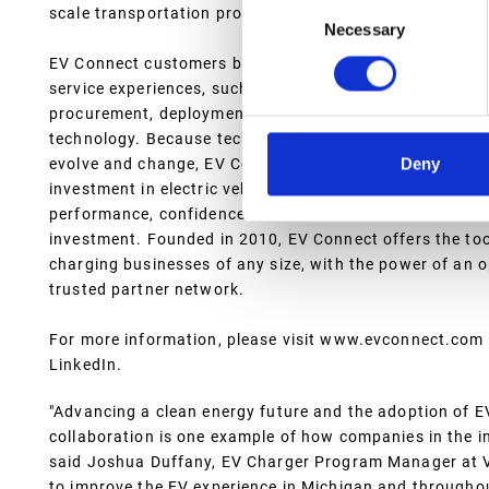
Consent
scale transportation providers, and electric utilities.
Necessary
Selection
EV Connect customers benefit from cutting-edge softw
service experiences, such as branded customer support
procurement, deployment and installation support, and 
technology. Because technology, public policy, and tec
Deny
evolve and change, EV Connect has built its platform an
investment in electric vehicle charging equipment delive
performance, confidence in station utilization and re
investment. Founded in 2010, EV Connect offers the to
charging businesses of any size, with the power of an
trusted partner network.
For more information, please visit www.evconnect.com 
LinkedIn.
"Advancing a clean energy future and the adoption of EVs
collaboration is one example of how companies in the 
said Joshua Duffany, EV Charger Program Manager at V
to improve the EV experience in Michigan and througho