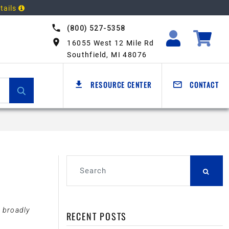
tails
(800) 527-5358
16055 West 12 Mile Rd
Southfield, MI 48076
RESOURCE CENTER
CONTACT
d broadly
RECENT POSTS