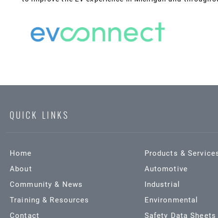
QUICK LINKS
Home
Products & Service
About
Automotive
Community & News
Industrial
Training & Resources
Environmental
Contact
Safety Data Sheets