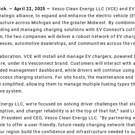
h. — April 22, 2025 —
Vesco Clean Energy LLC (VCE) and EV
ategic alliance, to expand and enhance the electric vehicle (E
ructure across Michigan and the greater Midwest. By combini
viding and managing charging solutions with EV Connect’s cut
m, the two companies will deliver a robust network of EV char
nesses, automotive dealerships, and communities across the r
laboration, VCE will install and manage EV chargers, powered
re, under its Vesconnect brand. Customers will interact with 
ed management dashboard, while drivers will continue using
ccess charging stations. For site hosts, the maintenance and 
e simplified, allowing them to manage multiple fueling types 
ve system.
Energy LLC, we’re focused on solving driver challenges that st
tion, and charger reliability is at the top of that list,” said Li
, President and CEO, Vesco Clean Energy LLC. “By partnering 
le to offer a user-friendly, future-ready charging network tha
 our region build the confidence and infrastructure needed to s