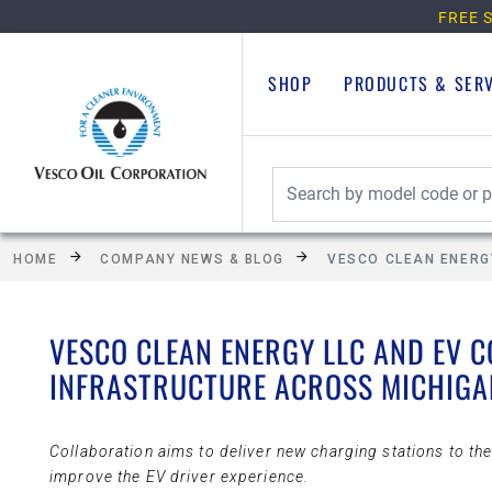
FREE S
SHOP
PRODUCTS & SER
HOME
COMPANY NEWS & BLOG
VESCO CLEAN ENERG
VESCO CLEAN ENERGY LLC AND EV 
INFRASTRUCTURE ACROSS MICHIGA
Collaboration aims to deliver new charging stations to t
improve the EV driver experience.