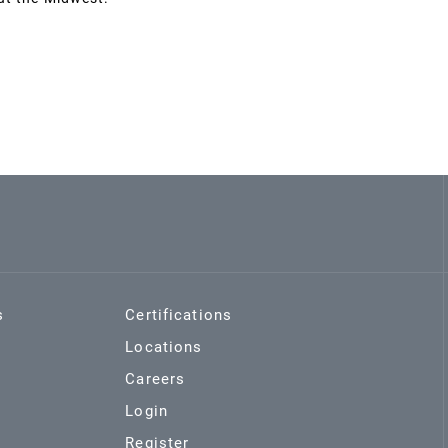
s
Certifications
Locations
Careers
Login
Register