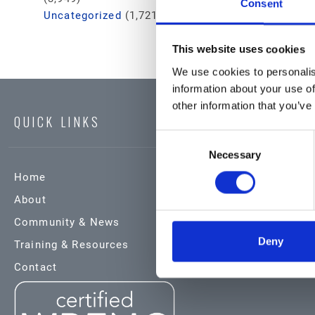
Consent
Uncategorized
(1,721)
This website uses cookies
We use cookies to personalis
information about your use of
other information that you’ve
QUICK LINKS
Consent
Necessary
Selection
Home
Products & Service
About
Automotive
Community & News
Industrial
Deny
Training & Resources
Environmental
Contact
Safety Data Sheets