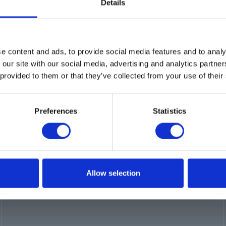
Details
e content and ads, to provide social media features and to analy
 our site with our social media, advertising and analytics partn
 provided to them or that they’ve collected from your use of their
Preferences
Statistics
s
Certifications
Locations
Careers
Allow selection
Login
Register