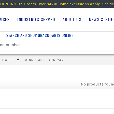
HIPPING On Orders Over $499!
Some exclusions apply. See de
VICES
INDUSTRIES SERVED
ABOUT US
NEWS & BLO
SEARCH AND SHOP GRACO PARTS ONLINE
CABLE
CONN-CABLE-4PN-24V
No products foun