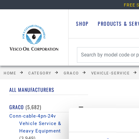
FREE S
SHOP
PRODUCTS & SER
HOME
CATEGORY
GRACO
VEHICLE-SERVICE
ALL MANUFACTURERS
GRACO
(5,682)
Conn-cable-4pn-24v
Vehicle Service &
Heavy Equipment
(3,949)