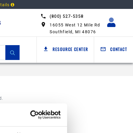
tails
(800) 527-5358
G
16055 West 12 Mile Rd
Southfield, MI 48076
RESOURCE CENTER
CONTACT
d.