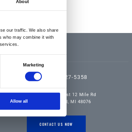
About
se our traffic. We also share
ers who may combine it with
 services.
CONTACT US
Marketing
(800) 527-5358
16055 West 12 Mile Rd
Allow all
Southfield, MI 48076
CONTACT US NOW